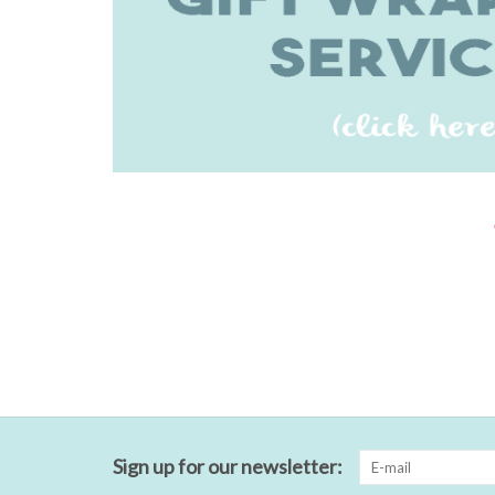
Sign up for our newsletter: