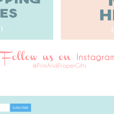
SUBSCRIBE