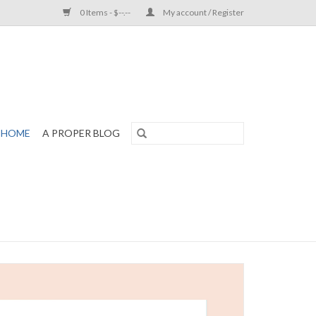
0 Items - $--.--
My account / Register
HOME
A PROPER BLOG