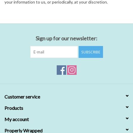
your information to us, or periodically, at your discretion.
Sign up for our newsletter:
SUBSCRIBE
Customer service
Products
My account
Properly Wrapped