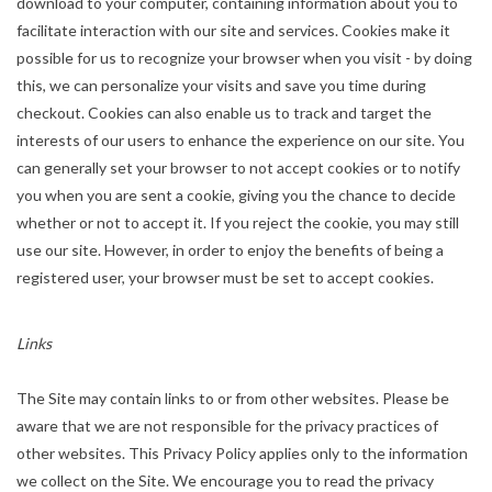
download to your computer, containing information about you to
facilitate interaction with our site and services. Cookies make it
possible for us to recognize your browser when you visit - by doing
this, we can personalize your visits and save you time during
checkout. Cookies can also enable us to track and target the
interests of our users to enhance the experience on our site. You
can generally set your browser to not accept cookies or to notify
you when you are sent a cookie, giving you the chance to decide
whether or not to accept it. If you reject the cookie, you may still
use our site. However, in order to enjoy the benefits of being a
registered user, your browser must be set to accept cookies.
Links
The Site may contain links to or from other websites. Please be
aware that we are not responsible for the privacy practices of
other websites. This Privacy Policy applies only to the information
we collect on the Site. We encourage you to read the privacy