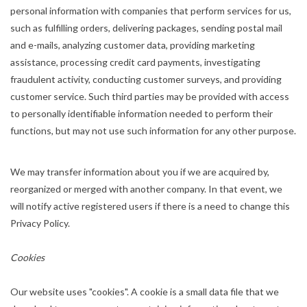
personal information with companies that perform services for us,
such as fulfilling orders, delivering packages, sending postal mail
and e-mails, analyzing customer data, providing marketing
assistance, processing credit card payments, investigating
fraudulent activity, conducting customer surveys, and providing
customer service. Such third parties may be provided with access
to personally identifiable information needed to perform their
functions, but may not use such information for any other purpose.
We may transfer information about you if we are acquired by,
reorganized or merged with another company. In that event, we
will notify active registered users if there is a need to change this
Privacy Policy.
Cookies
Our website uses "cookies". A cookie is a small data file that we