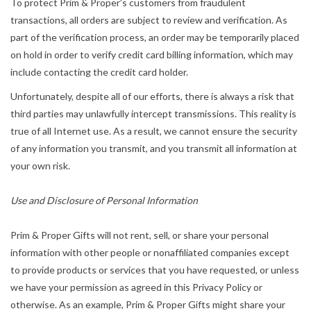
To protect Prim & Proper’s customers from fraudulent
transactions, all orders are subject to review and verification. As
part of the verification process, an order may be temporarily placed
on hold in order to verify credit card billing information, which may
include contacting the credit card holder.
Unfortunately, despite all of our efforts, there is always a risk that
third parties may unlawfully intercept transmissions. This reality is
true of all Internet use. As a result, we cannot ensure the security
of any information you transmit, and you transmit all information at
your own risk.
Use and Disclosure of Personal Information
Prim & Proper Gifts will not rent, sell, or share your personal
information with other people or nonaffiliated companies except
to provide products or services that you have requested, or unless
we have your permission as agreed in this Privacy Policy or
otherwise. As an example, Prim & Proper Gifts might share your