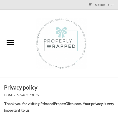
0 Items - $--.--
Home
A Proper Blog
Privacy policy
HOME
/
PRIVACY POLICY
Thank you for visiting PrimandProperGifts.com. Your privacy is very
important to us.