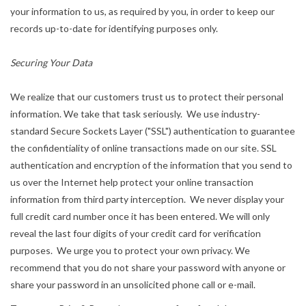
your information to us, as required by you, in order to keep our
records up-to-date for identifying purposes only.
Securing Your Data
We realize that our customers trust us to protect their personal
information. We take that task seriously. We use industry-
standard Secure Sockets Layer ("SSL") authentication to guarantee
the confidentiality of online transactions made on our site. SSL
authentication and encryption of the information that you send to
us over the Internet help protect your online transaction
information from third party interception. We never display your
full credit card number once it has been entered. We will only
reveal the last four digits of your credit card for verification
purposes. We urge you to protect your own privacy. We
recommend that you do not share your password with anyone or
share your password in an unsolicited phone call or e-mail.