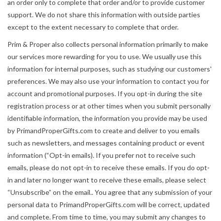
an order only to complete that order and/or to provide customer
support. We do not share this information with outside parties
except to the extent necessary to complete that order.
Prim & Proper also collects personal information primarily to make
our services more rewarding for you to use. We usually use this
information for internal purposes, such as studying our customers'
preferences. We may also use your information to contact you for
account and promotional purposes. If you opt-in during the site
registration process or at other times when you submit personally
identifiable information, the information you provide may be used
by PrimandProperGifts.com to create and deliver to you emails
such as newsletters, and messages containing product or event
information (“Opt-in emails). If you prefer not to receive such
emails, please do not opt-in to receive these emails. If you do opt-
in and later no longer want to receive these emails, please select
“Unsubscribe” on the email.. You agree that any submission of your
personal data to PrimandProperGifts.com will be correct, updated
and complete. From time to time, you may submit any changes to