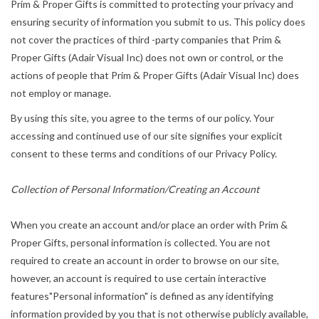
Prim & Proper Gifts is committed to protecting your privacy and
ensuring security of information you submit to us. This policy does
not cover the practices of third -party companies that Prim &
Proper Gifts (Adair Visual Inc) does not own or control, or the
actions of people that Prim & Proper Gifts (Adair Visual Inc) does
not employ or manage.
By using this site, you agree to the terms of our policy. Your
accessing and continued use of our site signifies your explicit
consent to these terms and conditions of our Privacy Policy.
Collection of Personal Information/Creating an Account
When you create an account and/or place an order with Prim &
Proper Gifts, personal information is collected. You are not
required to create an account in order to browse on our site,
however, an account is required to use certain interactive
features"Personal information" is defined as any identifying
information provided by you that is not otherwise publicly available,