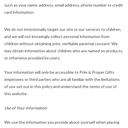
such as your name, address, email address, phone number or credit
card information.
We do not intentionally target our site or our services to children,
and we will not knowingly collect personal information from
children without obtaining prior, verifiable parental consent. We
may obtain information about children who are named on products,
or otherwise provided by users.
Your information will only be accessible to Prim & Proper Gifts
employees or third parties who are all familiar with the limitations
of use set out in this policy and understand the terms of use of
this website.
Use of Your Information
We use the information you provide about yourself when placing