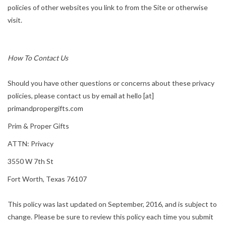
policies of other websites you link to from the Site or otherwise
visit.
How To Contact Us
Should you have other questions or concerns about these privacy
policies, please contact us by email at hello [at]
primandpropergifts.com
Prim & Proper Gifts
ATTN: Privacy
3550 W 7th St
Fort Worth, Texas 76107
This policy was last updated on September, 2016, and is subject to
change. Please be sure to review this policy each time you submit