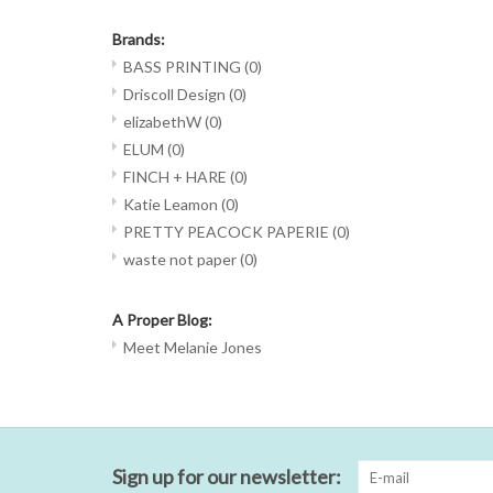
Brands:
BASS PRINTING
(0)
Driscoll Design
(0)
elizabethW
(0)
ELUM
(0)
FINCH + HARE
(0)
Katie Leamon
(0)
PRETTY PEACOCK PAPERIE
(0)
waste not paper
(0)
A Proper Blog:
Meet Melanie Jones
Sign up for our newsletter: