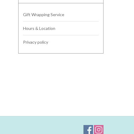
Gift Wrapping Service
Hours & Location
Privacy policy