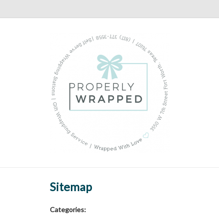
Sitemap
Categories: