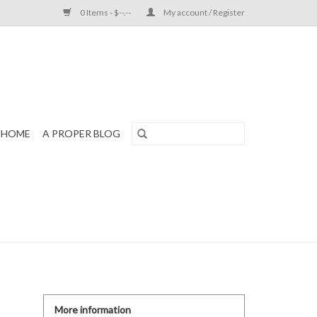
0 Items - $--.--
My account / Register
HOME
A PROPER BLOG
More information