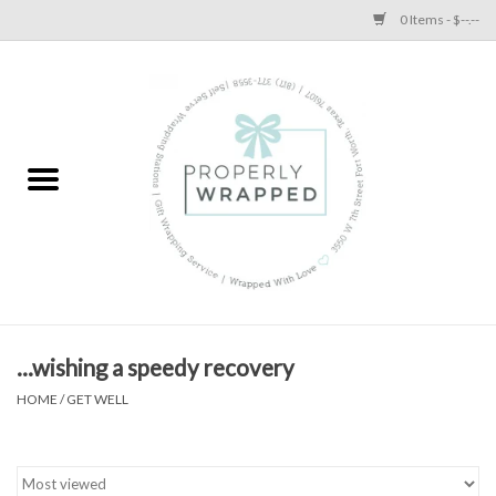
0 Items - $--.--
Home
A Proper Blog
...wishing a speedy recovery
HOME
/
GET WELL