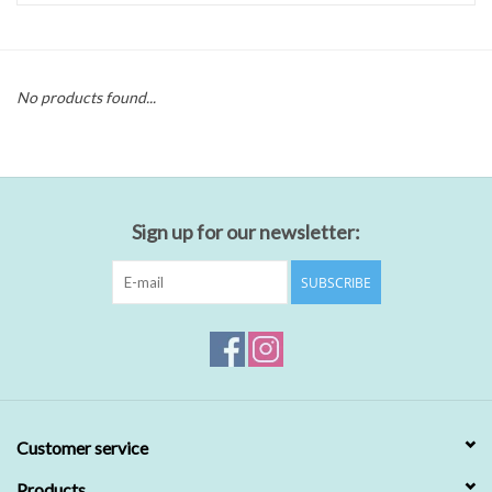
No products found...
Sign up for our newsletter:
SUBSCRIBE
Customer service
Products