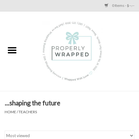
0 Items - $--.--
Home
A Proper Blog
...shaping the future
HOME
/
TEACHERS