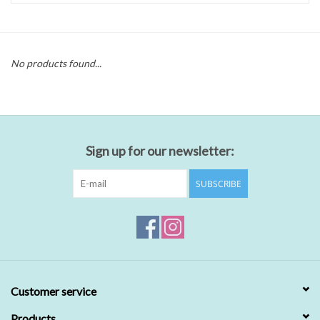
No products found...
Sign up for our newsletter:
SUBSCRIBE
Customer service
Products