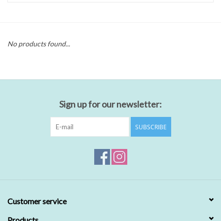
No products found...
Sign up for our newsletter:
SUBSCRIBE
Customer service
Products