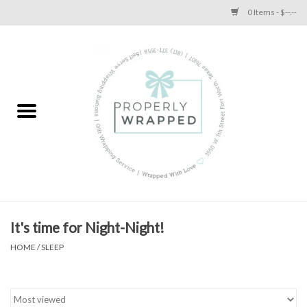
0 Items - $--.--
Home
A Proper Blog
It's time for Night-Night!
HOME
/
SLEEP