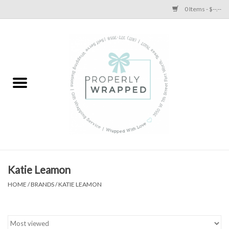
0 Items - $--.--
Home
A Proper Blog
Katie Leamon
HOME
/
BRANDS
/
KATIE LEAMON