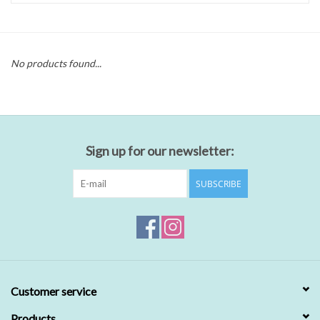
No products found...
Sign up for our newsletter:
SUBSCRIBE
Customer service
Products