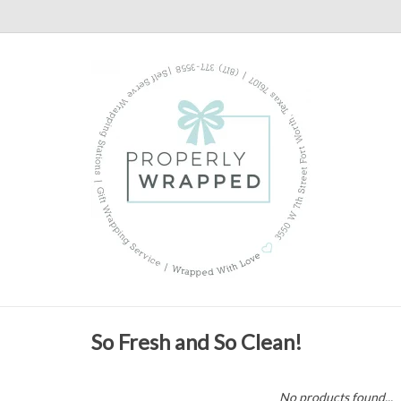
So Fresh and So Clean!
No products found...