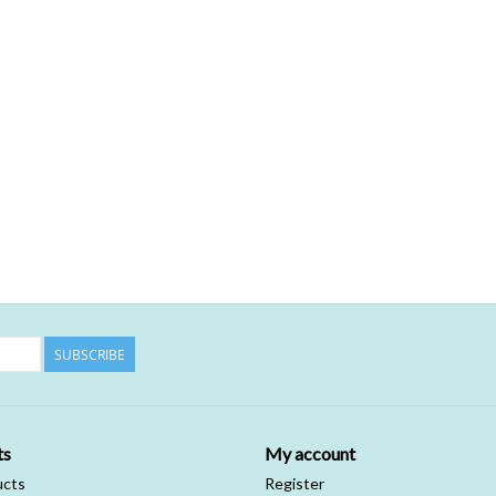
SUBSCRIBE
ts
My account
ucts
Register