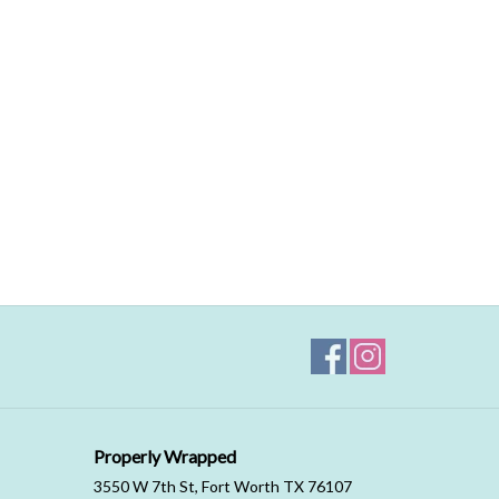
Properly Wrapped
3550 W 7th St, Fort Worth TX 76107