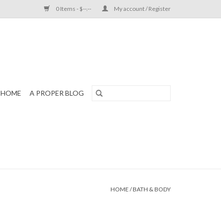
0 Items - $--.--
My account / Register
HOME
A PROPER BLOG
HOME
/
BATH & BODY