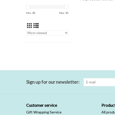
Min: $
0
Max: $
5
Sign up for our newsletter:
Customer service
Produc
Gift Wrapping Service
All prod